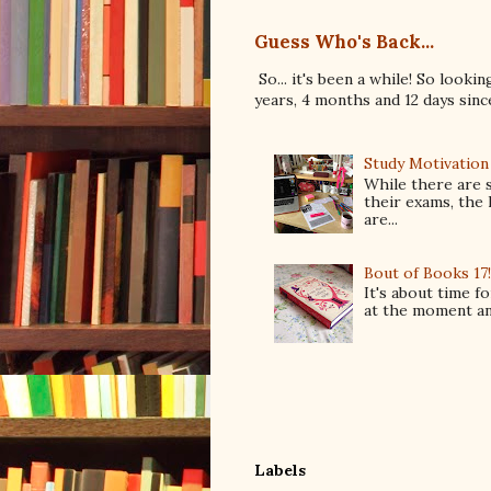
Guess Who's Back...
So... it's been a while! So looki
years, 4 months and 12 days since 
Study Motivation
While there are 
their exams, the 
are...
Bout of Books 17
It's about time f
at the moment and
Labels