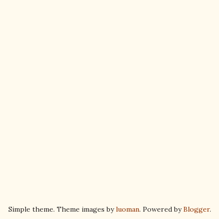
Simple theme. Theme images by
luoman
. Powered by
Blogger
.