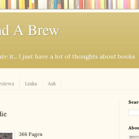
d A Brew
e it... I just have a lot of thoughts about books
eviews
Links
Ask
Sear
die
Abo
366 Pages