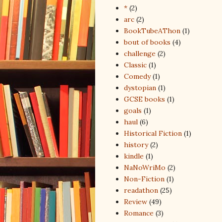
*
(2)
arc
(2)
BookTubeAThon
(1)
bout of books
(4)
challenge
(2)
Classic
(1)
Comedy
(1)
dystopian
(1)
GCSE books
(1)
goals
(1)
haul
(6)
Historical Fiction
(1)
history
(2)
kindle
(1)
NaNoWriMo
(2)
Non-Fiction
(1)
readathon
(25)
Review
(49)
Romance
(3)