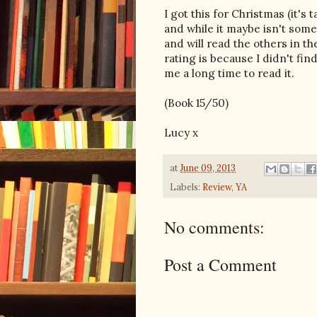
I got this for Christmas (it's
and while it maybe isn't somet
and will read the others in th
rating is because I didn't fin
me a long time to read it.
(Book 15/50)
Lucy x
at
June 09, 2013
Labels:
Review
,
YA
No comments:
Post a Comment