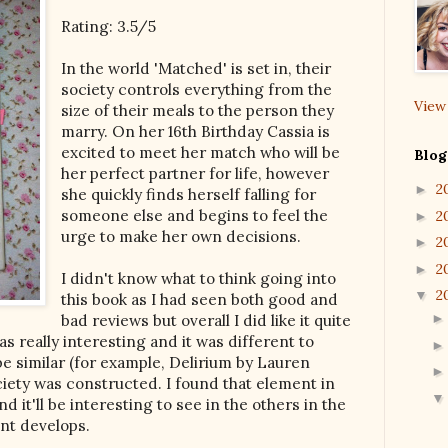
Rating: 3.5/5
In the world 'Matched' is set in, their
society controls everything from the
View
size of their meals to the person they
marry. On her 16th Birthday Cassia is
excited to meet her match who will be
Blog
her perfect partner for life, however
2
►
she quickly finds herself falling for
someone else and begins to feel the
2
►
urge to make her own decisions.
2
►
2
►
I didn't know what to think going into
2
▼
this book as I had seen both good and
bad reviews but overall I did like it quite
as really interesting and it was different to
e similar (for example, Delirium by Lauren
ciety was constructed. I found that element in
nd it'll be interesting to see in the others in the
ent develops.