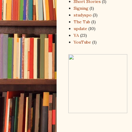
Short Stories
(1)
Signing
(1)
studyspo
(3)
The Tab
(1)
update
(10)
YA
(23)
YouTube
(1)