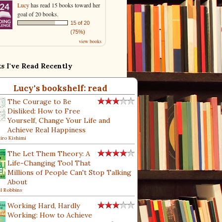
Lucy
has read 15 books toward her
goal of 20 books.
15 of 20
(75%)
view books
s I've Read Recently
Lucy's bookshelf: read
The Courage to Be
Disliked: How to Free
Yourself, Change Your Life and
Achieve Real Happiness
hiro Kishimi
The Let Them Theory: A
Life-Changing Tool That
Millions of People Can't Stop Talking
About
l Robbins
Working Hard, Hardly
Working: How to Achieve