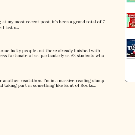
ng at my most recent post, it's been a grand total of 7
I last u...
some lucky people out there already finished with
less fortunate of us, particularly us A2 students who
!
or another readathon. I'm in a massive reading slump
 taking part in something like Bout of Books...