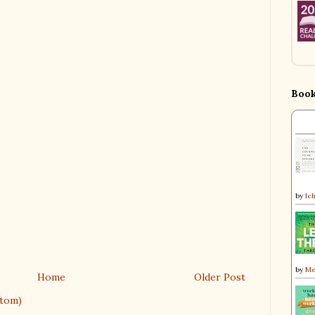
Book
by
Ic
by
Me
Home
Older Post
tom)