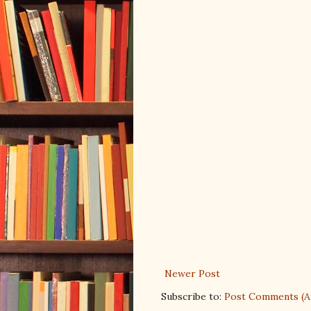
Newer Post
Subscribe to:
Post Comments (A