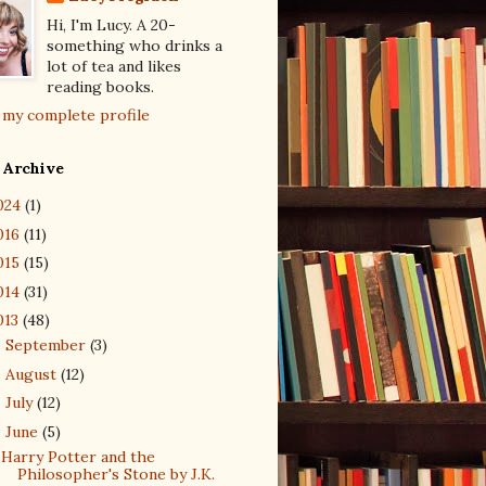
Hi, I'm Lucy. A 20-
something who drinks a
lot of tea and likes
reading books.
 my complete profile
 Archive
024
(1)
016
(11)
015
(15)
014
(31)
013
(48)
September
(3)
►
August
(12)
►
July
(12)
►
June
(5)
▼
Harry Potter and the
Philosopher's Stone by J.K.