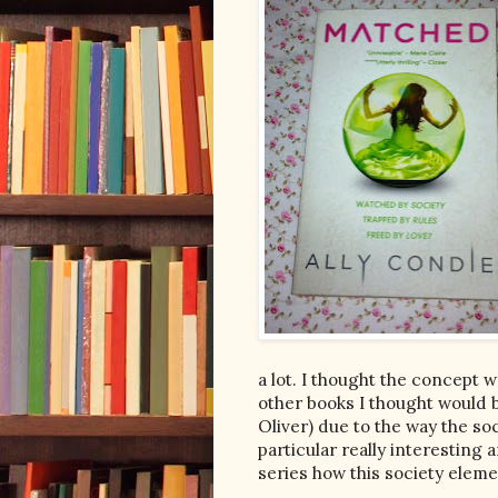
a lot. I thought the concept w
other books I thought would b
Oliver) due to the way the so
particular really interesting a
series how this society elem