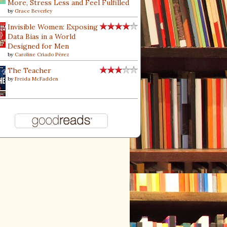
More, Stress Less and Feel Fulfilled
by
Grace Beverley
Invisible Women: Exposing
Data Bias in a World
Designed for Men
by
Caroline Criado Pérez
The Teacher
by
Freida McFadden