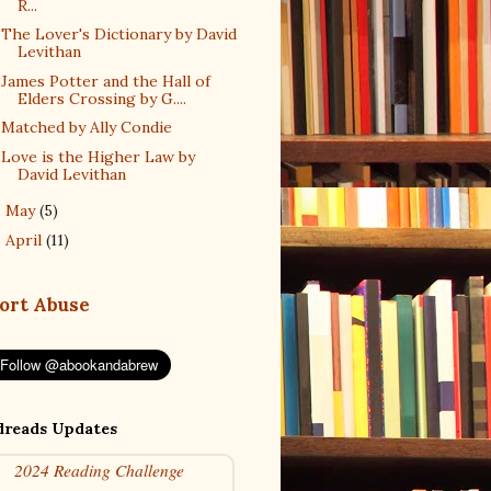
R...
The Lover's Dictionary by David
Levithan
James Potter and the Hall of
Elders Crossing by G....
Matched by Ally Condie
Love is the Higher Law by
David Levithan
May
(5)
►
April
(11)
►
ort Abuse
reads Updates
2024 Reading Challenge