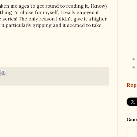
 taken me ages to get round to reading it, I know)
hing I'd chose for myself, I really enjoyed it
e series! The only reason I didn't give it a higher
d it particularly gripping and it seemed to take
Rep
Good