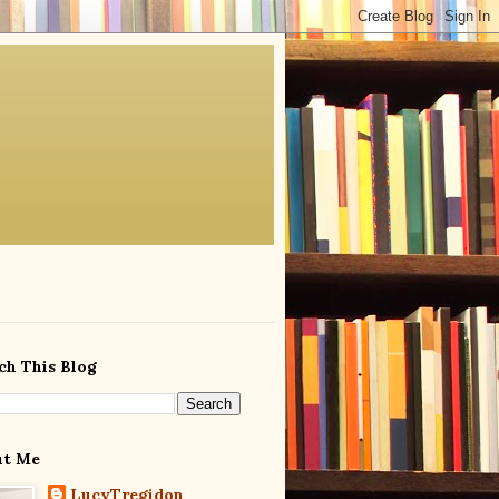
ch This Blog
ut Me
LucyTregidon