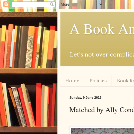
A Book An
Let's not over complicat
Home
Policies
Book R
Sunday, 9 June 2013
Matched by Ally Con