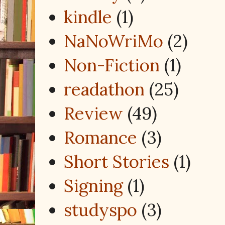
kindle
(1)
NaNoWriMo
(2)
Non-Fiction
(1)
readathon
(25)
Review
(49)
Romance
(3)
Short Stories
(1)
Signing
(1)
studyspo
(3)