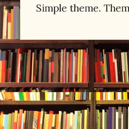
Simple theme. The