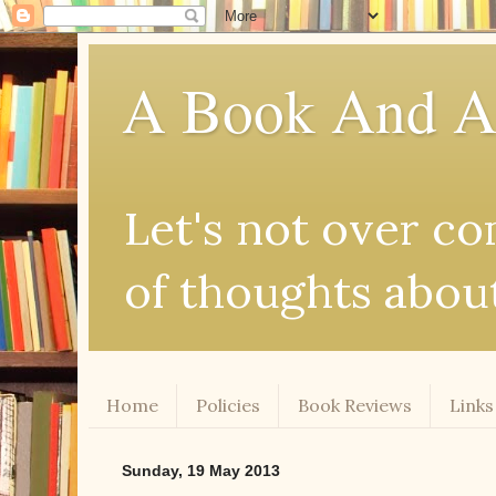
A Book And A
Let's not over comp
of thoughts abou
Home
Policies
Book Reviews
Links
Sunday, 19 May 2013